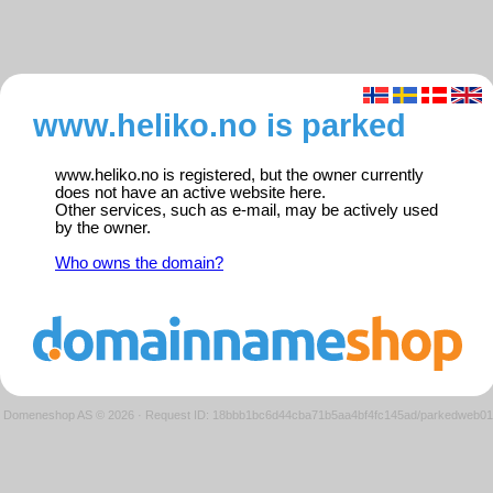
www.heliko.no is parked
www.heliko.no is registered, but the owner currently
does not have an active website here.
Other services, such as e-mail, may be actively used
by the owner.
Who owns the domain?
Domeneshop AS © 2026
·
Request ID: 18bbb1bc6d44cba71b5aa4bf4fc145ad/parkedweb01